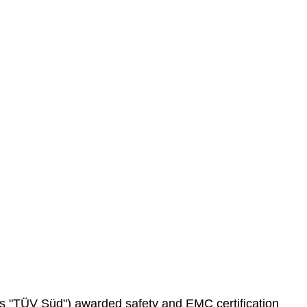
as "TÜV Süd") awarded safety and EMC certification