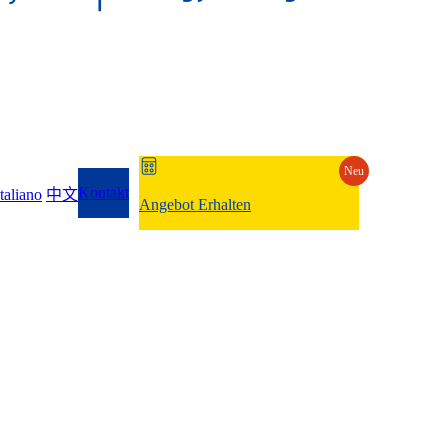
Neu
Kontakt
Italiano
中文
Angebot Erhalten