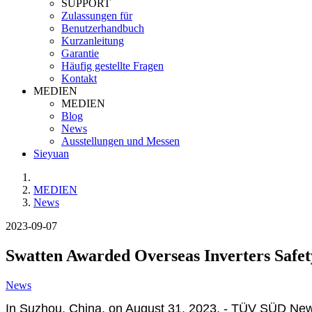
SUPPORT
Zulassungen für
Benutzerhandbuch
Kurzanleitung
Garantie
Häufig gestellte Fragen
Kontakt
MEDIEN
MEDIEN
Blog
News
Ausstellungen und Messen
Sieyuan
MEDIEN
News
2023-09-07
Swatten Awarded Overseas Inverters Safet
News
In Suzhou, China, on August 31, 2023, - TÜV SÜD New E