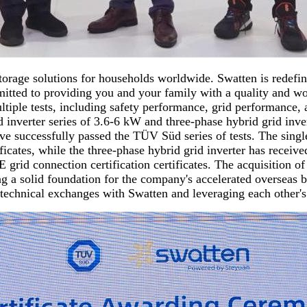
orage solutions for households worldwide. Swatten is redefin
itted to providing you and your family with a quality and worr
ultiple tests, including safety performance, grid performance
id inverter series of 3.6-6 kW and three-phase hybrid grid inv
have successfully passed the TÜV Süd series of tests. The sin
ficates, while the three-phase hybrid grid inverter has rec
nnection certification certificates. The acquisition of thes
ng a solid foundation for the company's accelerated overseas b
technical exchanges with Swatten and leveraging each other'