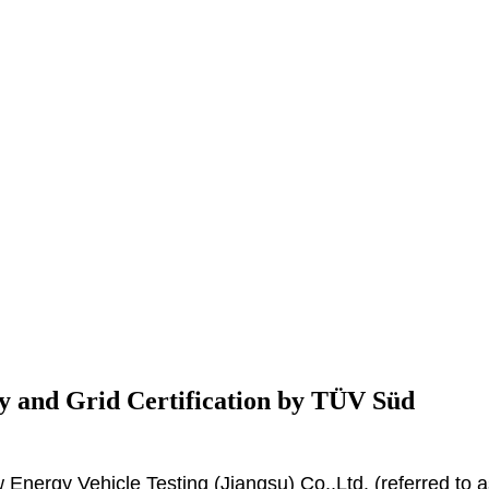
y and Grid Certification by TÜV Süd
nergy Vehicle Testing (Jiangsu) Co.,Ltd. (referred to 