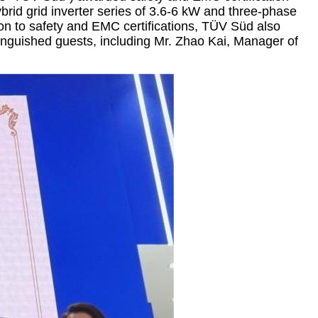
ybrid grid inverter series of 3.6-6 kW and three-phase
ion to safety and EMC certifications, TÜV Süd also
tinguished guests, including Mr. Zhao Kai, Manager of