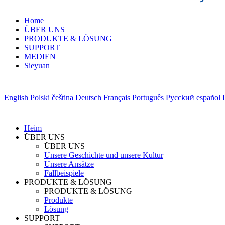
Home
ÜBER UNS
PRODUKTE & LÖSUNG
SUPPORT
MEDIEN
Sieyuan
English
Polski
čeština
Deutsch
Français
Português
Pycckий
español
Heim
ÜBER UNS
ÜBER UNS
Unsere Geschichte und unsere Kultur
Unsere Ansätze
Fallbeispiele
PRODUKTE & LÖSUNG
PRODUKTE & LÖSUNG
Produkte
Lösung
SUPPORT