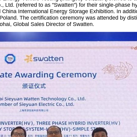
 Ltd. (referred to as "Swatten") for their single-phase h
d China International Energy Storage Exhibition. In addit
 Poland. The certification ceremony was attended by dis
ai, Global Sales Director of Swatten.