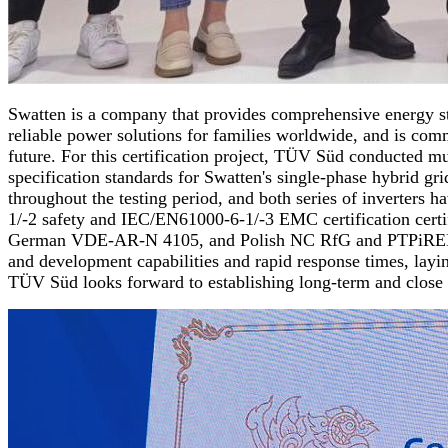
Swatten is a company that provides comprehensive energy st
reliable power solutions for families worldwide, and is comm
future. For this certification project, TÜV Süd conducted m
specification standards for Swatten's single-phase hybrid gr
throughout the testing period, and both series of inverters 
1/-2 safety and IEC/EN61000-6-1/-3 EMC certification certi
German VDE-AR-N 4105, and Polish NC RfG and PTPiREE grid co
and development capabilities and rapid response times, layi
TÜV Süd looks forward to establishing long-term and close 