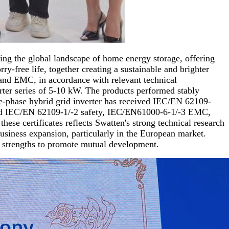
ing the global landscape of home energy storage, offering
y-free life, together creating a sustainable and brighter
, and EMC, in accordance with relevant technical
erter series of 5-10 kW. The products performed stably
gle-phase hybrid grid inverter has received IEC/EN 62109-
eived IEC/EN 62109-1/-2 safety, IEC/EN61000-6-1/-3 EMC,
e certificates reflects Swatten's strong technical research
usiness expansion, particularly in the European market.
s strengths to promote mutual development.