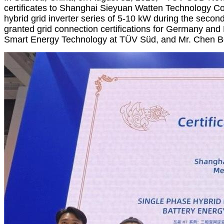
certificates to Shanghai Sieyuan Watten Technology Co.,
hybrid grid inverter series of 5-10 kW during the secon
granted grid connection certifications for Germany and
Smart Energy Technology at TÜV Süd, and Mr. Chen Boh